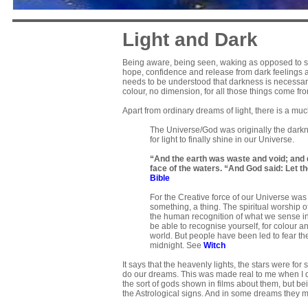
Light and Dark
Being aware, being seen, waking as opposed to sl
hope, confidence and release from dark feelings an
needs to be understood that darkness is necessary f
colour, no dimension, for all those things come fr
Apart from ordinary dreams of light, there is a m
The Universe/God was originally the darkne
for light to finally shine in our Universe.
“And the earth was waste and void; and 
face of the waters. “And God said: Let the
Bible
For the Creative force of our Universe was
something, a thing. The spiritual worship of
the human recognition of what we sense in
be able to recognise yourself, for colour 
world. But people have been led to fear th
midnight. See
Witch
It says that the heavenly lights, the stars were for
do our dreams. This was made real to me when I dr
the sort of gods shown in films about them, but b
the Astrological signs. And in some dreams they 