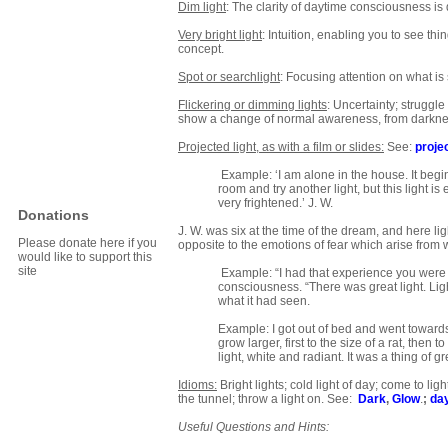
Dim light
: The clarity of daytime consciousness i
Very bright light
: Intuition, enabling you to see th
concept.
Spot or searchlight
: Focusing attention on what i
Flickering or dimming lights
: Uncertainty; struggl
show a change of normal awareness, from darkness
Projected light, as with a film or slides:
See:
proje
Example: ‘I am alone in the house. It begins
room and try another light, but this light is
very frightened.’ J. W.
Donations
J. W. was six at the time of the dream, and here li
Please donate here if you
opposite to the emotions of fear which arise from w
would like to support this
site
Example: “I had that experience you were t
consciousness. “There was great light. Ligh
what it had seen.
Example: I got out of bed and went towards 
grow larger, first to the size of a rat, then
light, white and radiant. It was a thing of 
Idioms:
Bright lights; cold light of day; come to light;
the tunnel; throw a light on. See:
Dark
,
Glow
.
;
da
Useful Questions and Hints: