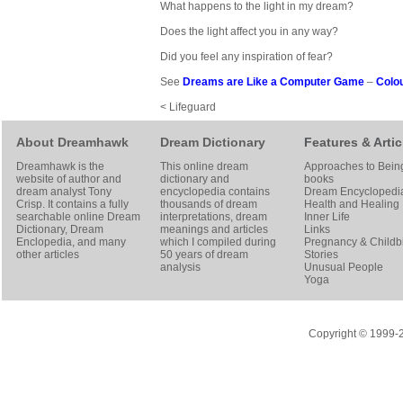
What happens to the light in my dream?
Does the light affect you in any way?
Did you feel any inspiration of fear?
See
Dreams are Like a Computer Game
–
Colo
< Lifeguard
About Dreamhawk
Dream Dictionary
Features & Artic
Dreamhawk is the
This online dream
Approaches to Bein
website of author and
dictionary and
books
dream analyst
Tony
encyclopedia contains
Dream Encyclopedi
Crisp
. It contains a fully
thousands of dream
Health and Healing
searchable online
Dream
interpretations, dream
Inner Life
Dictionary
, Dream
meanings and articles
Links
Enclopedia, and many
which I compiled during
Pregnancy & Childbi
other articles
50 years of dream
Stories
analysis
Unusual People
Yoga
Copyright © 1999-20