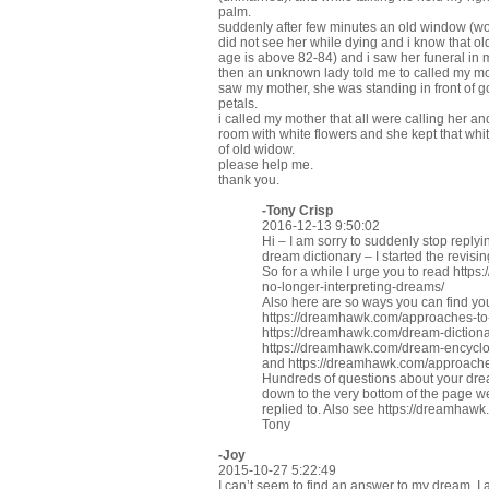
palm.
suddenly after few minutes an old window (wor
did not see her while dying and i know that old
age is above 82-84) and i saw her funeral in 
then an unknown lady told me to called my mot
saw my mother, she was standing in front of g
petals.
i called my mother that all were calling her 
room with white flowers and she kept that whit
of old widow.
please help me.
thank you.
-
Tony Crisp
2016-12-13 9:50:02
Hi – I am sorry to suddenly stop replyi
dream dictionary – I started the revisi
So for a while I urge you to read
https
no-longer-interpreting-dreams/
Also here are so ways you can find y
https://dreamhawk.com/approaches-t
https://dreamhawk.com/dream-dictiona
https://dreamhawk.com/dream-encycl
and
https://dreamhawk.com/approaches
Hundreds of questions about your dre
down to the very bottom of the page 
replied to. Also see
https://dreamhawk
Tony
-Joy
2015-10-27 5:22:49
I can’t seem to find an answer to my dream. I