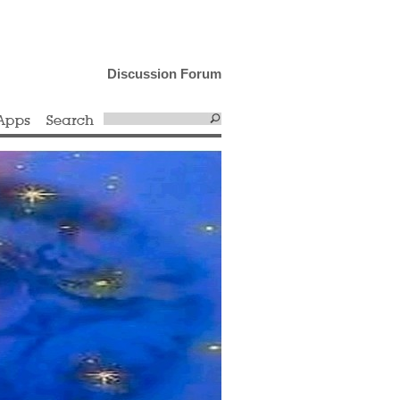
Discussion Forum