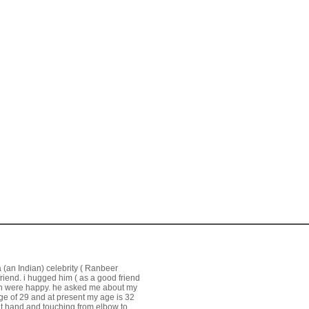
a (an Indian) celebrity ( Ranbeer
friend. i hugged him ( as a good friend
oth were happy. he asked me about my
age of 29 and at present my age is 32
ht hand and touching from elbow to