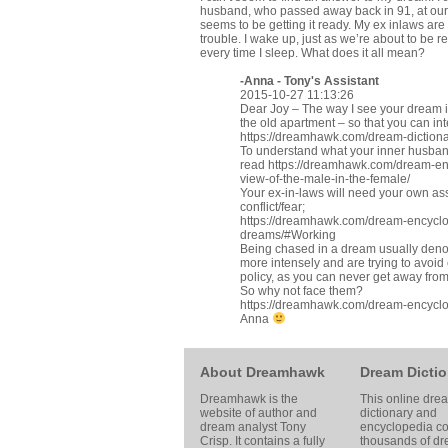
husband, who passed away back in 91, at our o
seems to be getting it ready. My ex inlaws a
trouble. I wake up, just as we’re about to be r
every time I sleep. What does it all mean?
-Anna - Tony's Assistant
2015-10-27 11:13:26
Dear Joy – The way I see your dream is 
the old apartment – so that you can in
https://dreamhawk.com/dream-diction
To understand what your inner husband
read
https://dreamhawk.com/dream-en
view-of-the-male-in-the-female/
Your ex-in-laws will need your own ass
conflict/fear;
https://dreamhawk.com/dream-encyclop
dreams/#Working
Being chased in a dream usually denot
more intensely and are trying to avoid c
policy, as you can never get away from
So why not face them?
https://dreamhawk.com/dream-encyclo
Anna
About Dreamhawk
Dream Dictio
Dreamhawk is the
This online dre
website of author and
dictionary and
dream analyst
Tony
encyclopedia co
Crisp
. It contains a fully
thousands of d