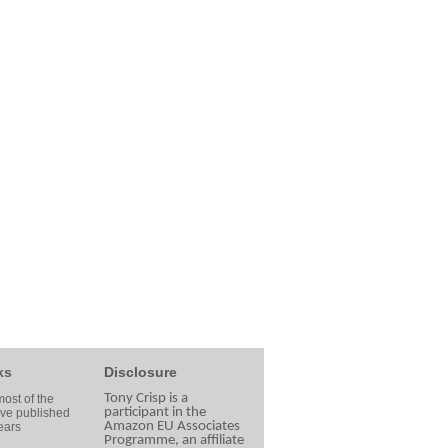
ks
Disclosure
Tony Crisp is a
ost of the
participant in the
ave published
Amazon EU Associates
ears
Programme, an affiliate