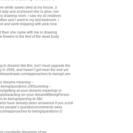
e white saree) died at my house. (i
 lady and at present she is alive, her
my drawing room. i saw my all relatives
her and i went to my last bedroom. i
od and work shipping with pink rose
and then she came with me in drawing
e flowers to the feet of the dead body
ng to dreams like this, but I must upgrade the
ng in 2006, and haven’t got near the end yet.
://dreamhawk.com/approaches-to-being/i-am-
our dreams meaning –
o-being/questions-2/#Summing
–
ry/getting-at-your-dreams-meaning/
or
opedia/acting-on-your-dream/#BeingPerson
-to-being/opening-to-life/
ams have already been answered if you scroll
were people’s questions/comments were
.com/approaches-to-being/questions-2/
 am constantly dreaming of my