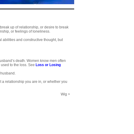
reak up of relationship, or desire to break
ship, or feelings of loneliness.
 abilities and constructive thought, but
e husband’s death. Women know men often
 used to the loss. See
Loss or Losing
f husband.
ut a relationship you are in, or whether you
Wig >