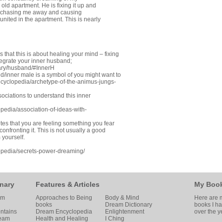
ld apartment. He is fixing it up and
re chasing me away and causing
eunited in the apartment. This is nearly
that this is about healing your mind – fixing
tegrate your inner husband;
ary/husband/#InnerH
/inner male is a symbol of you might want to
cyclopedia/archetype-of-the-animus-jungs-
ociations to understand this inner
edia/association-of-ideas-with-
es that you are feeling something you fear
onfronting it. This is not usually a good
 yourself.
pedia/secrets-power-dreaming/
nary
Features & Articles
My Boo
am
Approaches to Being
Body & Mind
Here are m
books
Dream Dictionary
books I h
ntains
Dream Encyclopedia
Enlightenment
over the y
ream
Health and Healing
I Ching