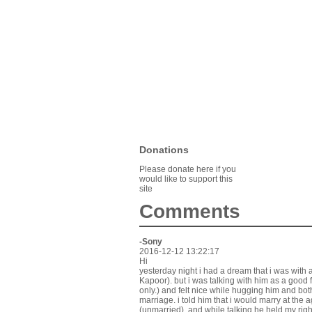
Donations
Please donate here if you
would like to support this
site
Comments
-Sony
2016-12-12 13:22:17
Hi
yesterday night i had a dream that i was with 
Kapoor). but i was talking with him as a good 
only.) and felt nice while hugging him and b
marriage. i told him that i would marry at the 
(unmarried). and while talking he held my rig