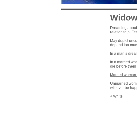
Wido
Dreaming about b
relationship. Fe
May depict uncon
depend too much
In a man’s drea
In a married wo
die before them
Married woman 
Unmarried woma
will ever be hap
< White