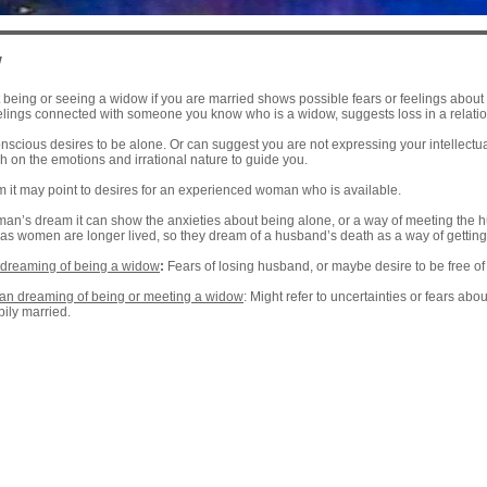
w
eing or seeing a widow if you are married shows possible fears or feelings about b
elings connected with someone you know who is a widow, suggests loss in a relation
scious desires to be alone. Or can suggest you are not expressing your intellectual
 on the emotions and irrational nature to guide you.
m it may point to desires for an experienced woman who is available.
man’s dream it can show the anxieties about being alone, or a way of meeting th
 as women are longer lived, so they dream of a husband’s death as a way of getting
dreaming of being a widow
:
Fears of losing husband, or maybe desire to be free o
n dreaming of being or meeting a widow
: Might refer to uncertainties or fears abo
pily married.